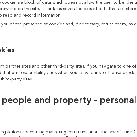
A cookie is a block of data which does not allow the user to be ident
browsing on the site. It contains several pieces of data that are sto
 to read and record information.
 you of the presence of cookies and, if necessary, refuse them, as d
okies
om partner sites and other third-party sites. If you navigate to one of
 that our responsibility ends when you leave our site. Please check t
third-party sites.
f people and property - personal
egulations concerning marketing communication, the law of June 21