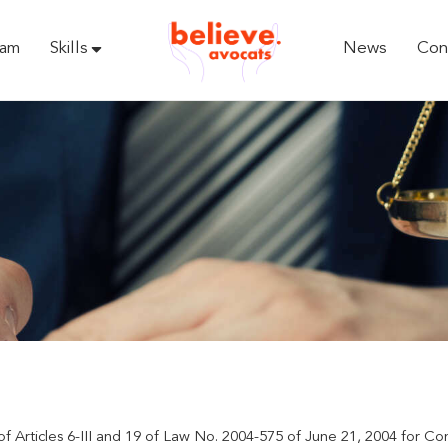
eam
Skills
News
Con
of Articles 6-III and 19 of Law No. 2004-575 of June 21, 2004 for Co