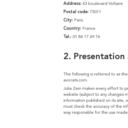
Address:
43 boulevard Voltaire
Postal code:
75011
City:
Paris
Country:
France
Tel.:
01 84 17 49 76
2. Presentation 
The following is referred to as th
avocats.com.
Julia Zein makes every effort to 
website (subject to any changes m
information published on its site, 
must check the accuracy of the info
way responsible for the use made of