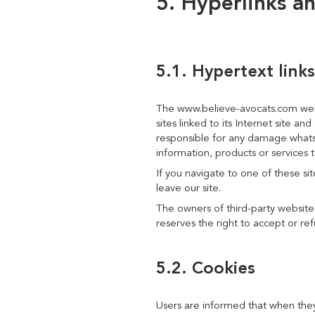
5. Hyperlinks a
5.1. Hypertext links
The www.believe-avocats.com websi
sites linked to its Internet site a
responsible for any damage whatsoe
information, products or services t
If you navigate to one of these si
leave our site.
The owners of third-party websites
reserves the right to accept or ref
5.2. Cookies
Users are informed that when they