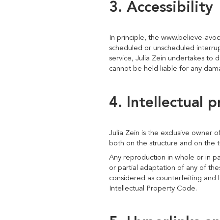
3. Accessibility
In principle, the www.believe-avoc
scheduled or unscheduled interrupt
service, Julia Zein undertakes to d
cannot be held liable for any dama
4. Intellectual 
Julia Zein is the exclusive owner of
both on the structure and on the te
Any reproduction in whole or in pa
or partial adaptation of any of the
considered as counterfeiting and l
Intellectual Property Code.