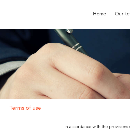
Home
Our t
Terms of use
In accordance with the provisions 