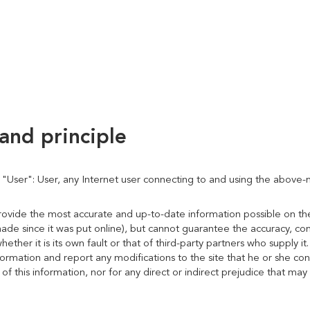
and principle
e "User": User, any Internet user connecting to and using the above
provide the most accurate and up-to-date information possible on 
ade since it was put online), but cannot guarantee the accuracy, co
whether it is its own fault or that of third-party partners who supply i
rmation and report any modifications to the site that he or she consi
 this information, nor for any direct or indirect prejudice that may 