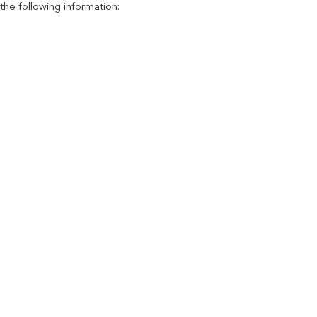
the following information: