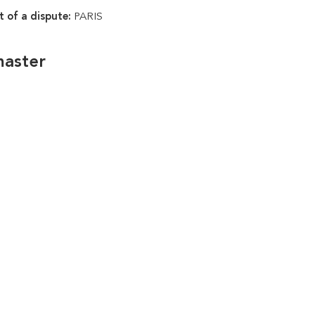
t of a dispute:
PARIS
master