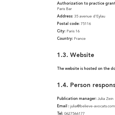
Authorization to practice grant
Paris Bar
Address:
35 avenue d'Eylau
Postal code:
75116
City:
Paris 16
Country:
France
1.3. Website
The website is hosted on the d
1.4. Person respons
Publication manager:
Julia Zein
Email :
julia@believe-avocats.com
Tel:
0627566177