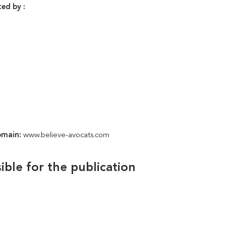
ed by :
omain:
www.believe-avocats.com
ible for the publication