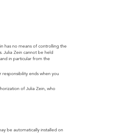
n has no means of controlling the
es. Julia Zein cannot be held
and in particular from the
ur responsibility ends when you
horization of Julia Zein, who
y be automatically installed on