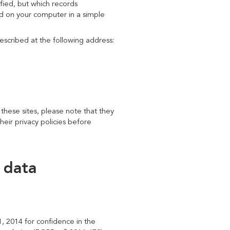
ified, but which records
red on your computer in a simple
escribed at the following address:
 these sites, please note that they
heir privacy policies before
 data
, 2014 for confidence in the