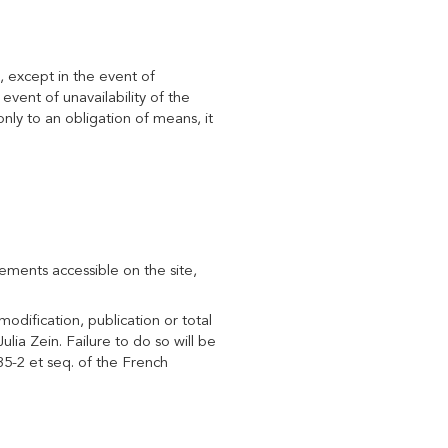
, except in the event of
vent of unavailability of the
only to an obligation of means, it
elements accessible on the site,
odification, publication or total
ulia Zein. Failure to do so will be
35-2 et seq. of the French