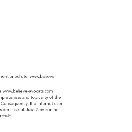
-mentioned site: www.believe-
the www.believe-avocats.com
mpleteness and topicality of the
t. Consequently, the Internet user
ders useful. Julia Zein is in no
result.