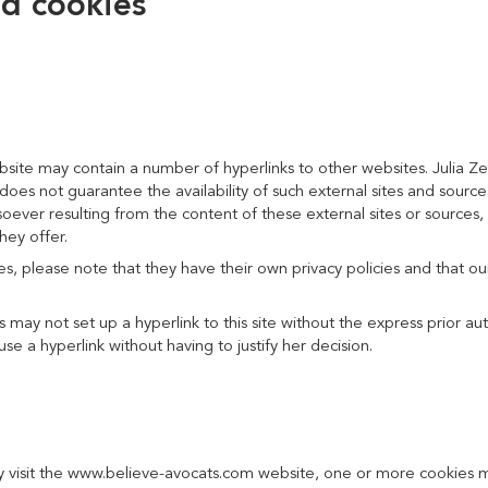
nd cookies
te may contain a number of hyperlinks to other websites. Julia Zei
nd does not guarantee the availability of such external sites and sourc
ver resulting from the content of these external sites or sources, 
hey offer.
tes, please note that they have their own privacy policies and that o
 may not set up a hyperlink to this site without the express prior aut
use a hyperlink without having to justify her decision.
 visit the www.believe-avocats.com website, one or more cookies ma