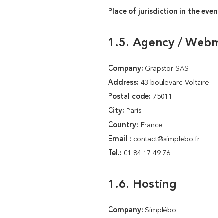
Place of jurisdiction in the even
1.5. Agency / Web
Company:
Grapstor SAS
Address:
43 boulevard Voltaire
Postal code:
75011
City:
Paris
Country:
France
Email :
contact@simplebo.fr
Tel.:
01 84 17 49 76
1.6. Hosting
Company:
Simplébo