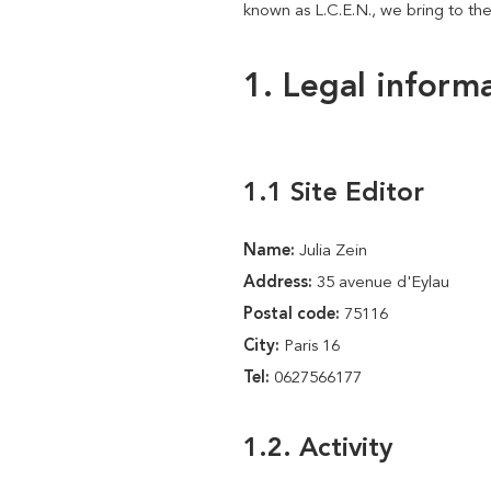
known as L.C.E.N., we bring to the
1. Legal inform
1.1 Site Editor
Name:
Julia Zein
Address:
35 avenue d'Eylau
Postal code:
75116
City:
Paris 16
Tel:
0627566177
1.2. Activity