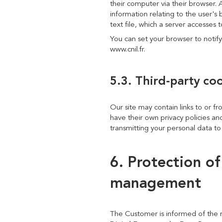
their computer via their browser. 
information relating to the user's 
text file, which a server accesses
You can set your browser to notify
www.cnil.fr.
5.3. Third-party co
Our site may contain links to or fr
have their own privacy policies and
transmitting your personal data to 
6. Protection o
management
The Customer is informed of the r