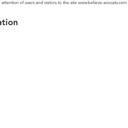
 attention of users and visitors to the site www.believe-avocats.com 
ation