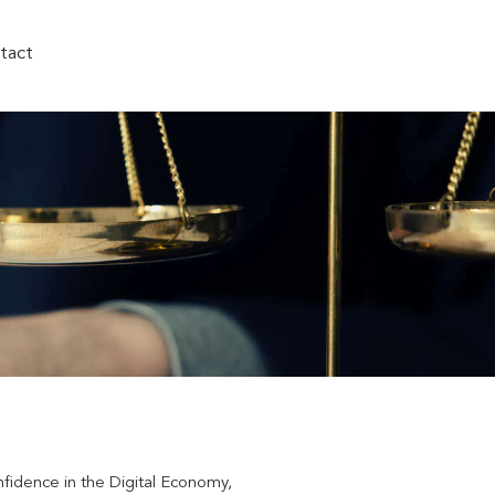
tact
nfidence in the Digital Economy,