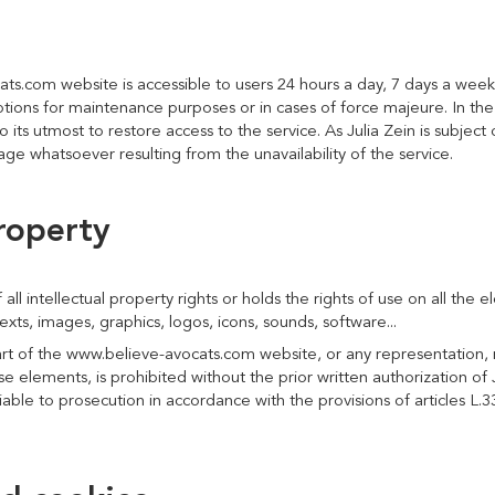
ats.com website is accessible to users 24 hours a day, 7 days a week
ions for maintenance purposes or in cases of force majeure. In the e
o its utmost to restore access to the service. As Julia Zein is subject 
ge whatsoever resulting from the unavailability of the service.
property
 all intellectual property rights or holds the rights of use on all the 
xts, images, graphics, logos, icons, sounds, software...
rt of the www.believe-avocats.com website, or any representation, m
se elements, is prohibited without the prior written authorization of J
iable to prosecution in accordance with the provisions of articles L.3